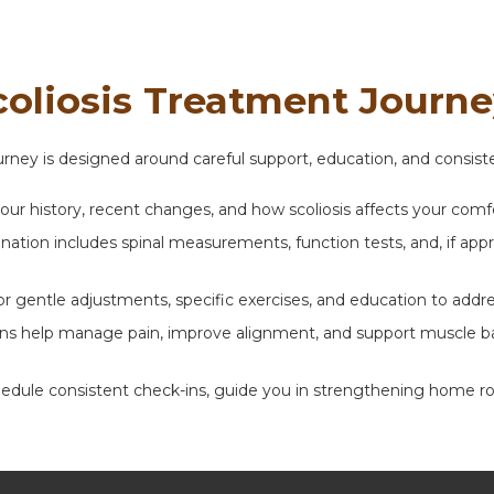
coliosis Treatment Journ
journey is designed around careful support, education, and consi
our history, recent changes, and how scoliosis affects your comf
tion includes spinal measurements, function tests, and, if appro
or gentle adjustments, specific exercises, and education to addr
ons help manage pain, improve alignment, and support muscle bal
le consistent check-ins, guide you in strengthening home routi