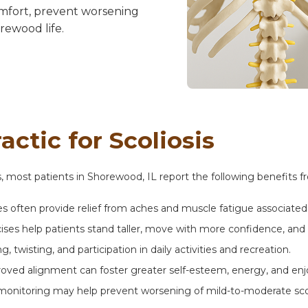
fort, prevent worsening
rewood life.
ctic for Scoliosis
is, most patients in Shorewood, IL report the following benefits f
 often provide relief from aches and muscle fatigue associated 
es help patients stand taller, move with more confidence, and 
, twisting, and participation in daily activities and recreation.
oved alignment can foster greater self-esteem, energy, and e
monitoring may help prevent worsening of mild-to-moderate scoli