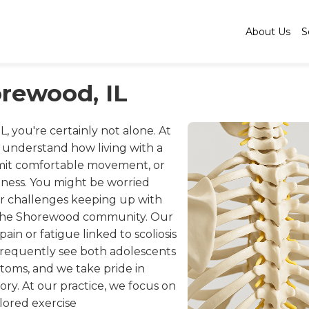
About Us
S
orewood, IL
IL, you're certainly not alone. At
e understand how living with a
imit comfortable movement, or
ness. You might be worried
r challenges keeping up with
nd the Shorewood community. Our
ain or fatigue linked to scoliosis
 frequently see both adolescents
ptoms, and we take pride in
ory. At our practice, we focus on
lored exercise