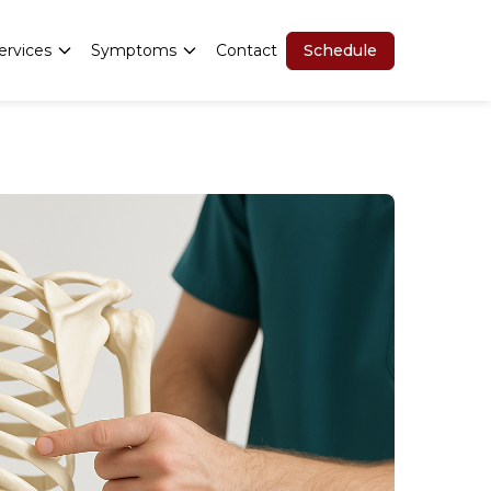
Schedule
ervices
Symptoms
Contact