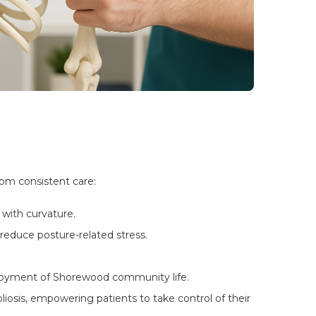
rom consistent care:
with curvature.
reduce posture-related stress.
njoyment of Shorewood community life.
osis, empowering patients to take control of their