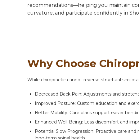
recommendations—helping you maintain com
curvature, and participate confidently in Sho
Why Choose Chiropra
While chiropractic cannot reverse structural scolios
Decreased Back Pain: Adjustments and stretches
Improved Posture: Custom education and exercis
Better Mobility: Care plans support easier bending
Enhanced Well-Being: Less discomfort and impr
Potential Slow Progression: Proactive care and 
long-term spinal health.