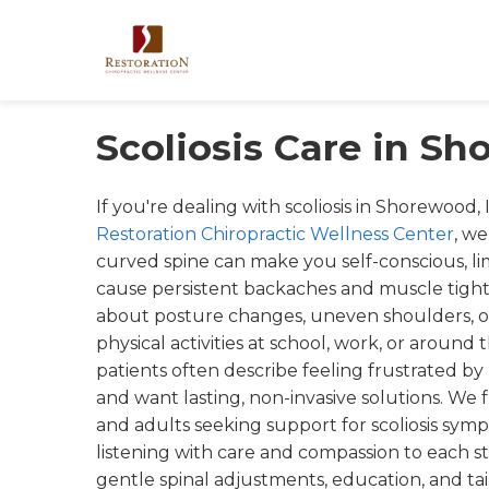
Scoliosis Care in Sh
If you're dealing with scoliosis in Shorewood, 
Restoration Chiropractic Wellness Center
, w
curved spine can make you self-conscious, l
cause persistent backaches and muscle tight
about posture changes, uneven shoulders, o
physical activities at school, work, or arou
patients often describe feeling frustrated by p
and want lasting, non-invasive solutions. We
and adults seeking support for scoliosis sym
listening with care and compassion to each st
gentle spinal adjustments, education, and tai