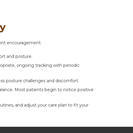
ey
stent encouragement.
ort and posture.
priate, ongoing tracking with periodic
ess posture challenges and discomfort.
ance. Most patients begin to notice positive
nes, and adjust your care plan to fit your