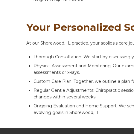
Your Personalized S
At our Shorewood, IL practice, your scoliosis care 
Thorough Consultation: We start by discussing y
Physical Assessment and Monitoring: Our examina
assessments or x-rays.
Custom Care Plan: Together, we outline a plan f
Regular Gentle Adjustments: Chiropractic sessi
changes within several weeks.
Ongoing Evaluation and Home Support: We schedu
evolving goals in Shorewood, IL.