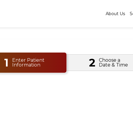
About Us
S
1
2
Enter Patient
Choose a
Information
Date & Time