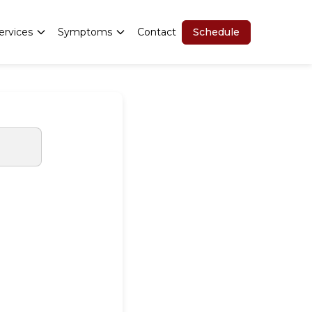
Schedule
ervices
Symptoms
Contact