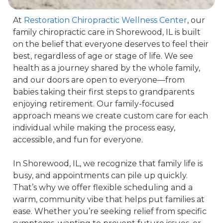
At 
Restoration Chiropractic Wellness Center
, our 
family chiropractic care in Shorewood, IL is built 
on the belief that everyone deserves to feel their 
best, regardless of age or stage of life. We see 
health as a journey shared by the whole family, 
and our doors are open to everyone—from 
babies taking their first steps to grandparents 
enjoying retirement. Our family-focused 
approach means we create custom care for each 
individual while making the process easy, 
accessible, and fun for everyone.

In Shorewood, IL, we recognize that family life is 
busy, and appointments can pile up quickly. 
That’s why we offer flexible scheduling and a 
warm, community vibe that helps put families at 
ease. Whether you’re seeking relief from specific 