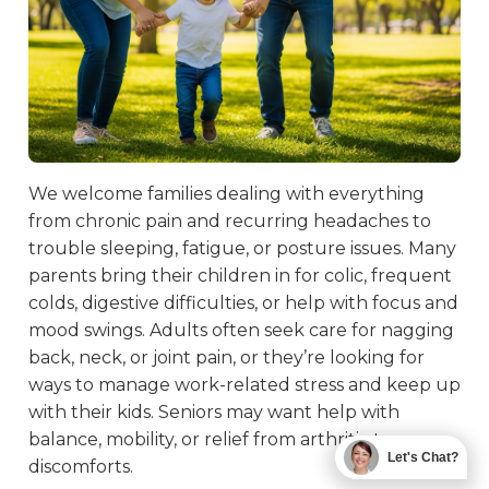
We welcome families dealing with everything
from chronic pain and recurring headaches to
trouble sleeping, fatigue, or posture issues. Many
parents bring their children in for colic, frequent
colds, digestive difficulties, or help with focus and
mood swings. Adults often seek care for nagging
back, neck, or joint pain, or they’re looking for
ways to manage work-related stress and keep up
with their kids. Seniors may want help with
balance, mobility, or relief from arthritis-type
Let's Chat?
discomforts.