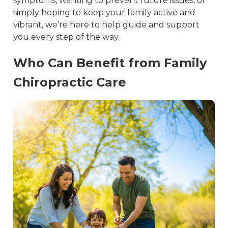
symptoms, wanting to prevent future issues, or 
simply hoping to keep your family active and 
vibrant, we’re here to help guide and support 
you every step of the way.
Who Can Benefit from Family
Chiropractic Care