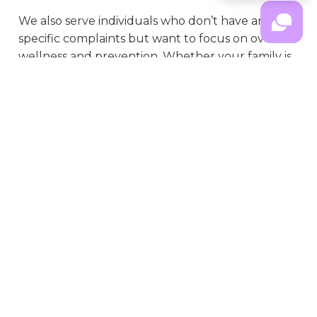
We also serve individuals who don’t have any
specific complaints but want to focus on overall
wellness and prevention. Whether your family is
dealing with a specific concern or just wants to
feel your best day-to-day in Shorewood, IL, our
practice is dedicated to supporting your health
journey.
What Happens During Family
Chiropractic Care
When your family comes to see us in Shorewood, IL, you can expect a 
warm welcome and an atmosphere that feels more like home than a 
typical doctor’s office. We’ll take time to learn about each family member’s 
health history, concerns, and goals—making all ages feel comfortable and 
heard. After gentle evaluations and (if helpful) non-invasive assessments, 
we’ll explain everything we find and how chiropractic care might support 
each person’s needs.
