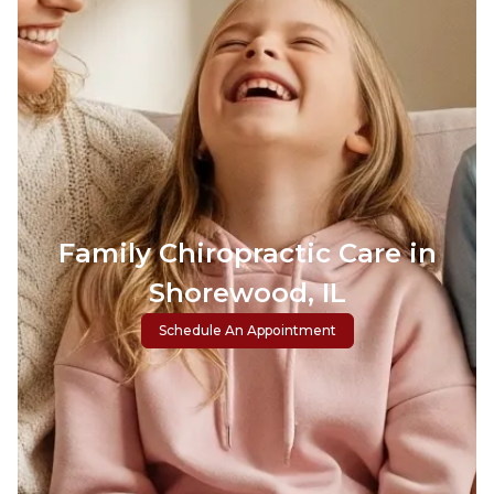
Family Chiropractic Care in
Shorewood, IL
Schedule An Appointment