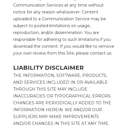
Communication Services at any time without 
notice for any reason whatsoever. Content 
uploaded to a Communication Service may be 
subject to posted limitations on usage, 
reproduction, and/or dissemination. You are 
responsible for adhering to such limitations if you 
download the content. If you would like to remove 
your own review from this Site, please contact us.
LIABILITY DISCLAIMER
THE INFORMATION, SOFTWARE, PRODUCTS, 
AND SERVICES INCLUDED IN OR AVAILABLE 
THROUGH THIS SITE MAY INCLUDE 
INACCURACIES OR TYPOGRAPHICAL ERRORS. 
CHANGES ARE PERIODICALLY ADDED TO THE 
INFORMATION HEREIN. WE AND/OR OUR 
SUPPLIERS MAY MAKE IMPROVEMENTS 
AND/OR CHANGES IN THIS SITE AT ANY TIME. 