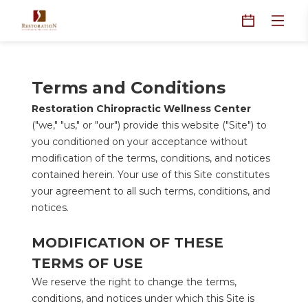
Terms and Conditions
Restoration Chiropractic Wellness Center
("we," "us," or "our") provide this website ("Site") to 
you conditioned on your acceptance without 
modification of the terms, conditions, and notices 
contained herein. Your use of this Site constitutes 
your agreement to all such terms, conditions, and 
notices.
MODIFICATION OF THESE 
TERMS OF USE
We reserve the right to change the terms, 
conditions, and notices under which this Site is 