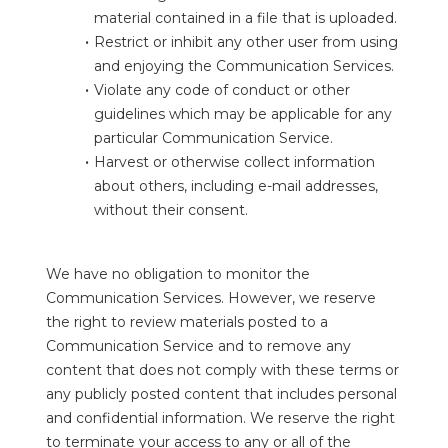
material contained in a file that is uploaded.
Restrict or inhibit any other user from using 
and enjoying the Communication Services.
Violate any code of conduct or other 
guidelines which may be applicable for any 
particular Communication Service.
Harvest or otherwise collect information 
about others, including e-mail addresses, 
without their consent.
We have no obligation to monitor the 
Communication Services. However, we reserve 
the right to review materials posted to a 
Communication Service and to remove any 
content that does not comply with these terms or 
any publicly posted content that includes personal 
and confidential information. We reserve the right 
to terminate your access to any or all of the 