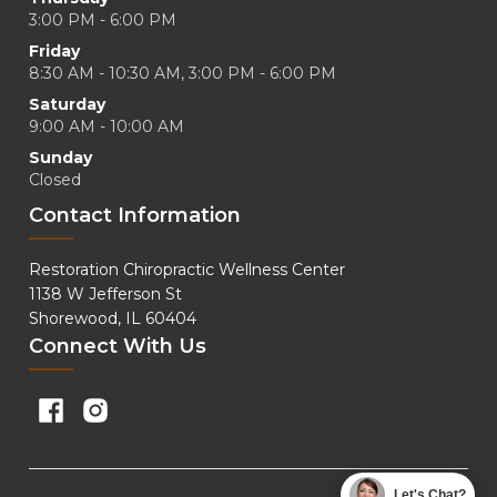
3:00 PM - 6:00 PM
Friday
8:30 AM - 10:30 AM, 3:00 PM - 6:00 PM
Saturday
9:00 AM - 10:00 AM
Sunday
Closed
Contact Information
Restoration Chiropractic Wellness Center
1138 W Jefferson St
Shorewood, IL 60404
Connect With Us
Let's Chat?