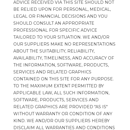
ADVICE RECEIVED VIA THIS SITE SHOULD NOT 
BE RELIED UPON FOR PERSONAL, MEDICAL, 
LEGAL OR FINANCIAL DECISIONS AND YOU 
SHOULD CONSULT AN APPROPRIATE 
PROFESSIONAL FOR SPECIFIC ADVICE 
TAILORED TO YOUR SITUATION. WE AND/OR 
OUR SUPPLIERS MAKE NO REPRESENTATIONS 
ABOUT THE SUITABILITY, RELIABILITY, 
AVAILABILITY, TIMELINESS, AND ACCURACY OF 
THE INFORMATION, SOFTWARE, PRODUCTS, 
SERVICES AND RELATED GRAPHICS 
CONTAINED ON THIS SITE FOR ANY PURPOSE. 
TO THE MAXIMUM EXTENT PERMITTED BY 
APPLICABLE LAW, ALL SUCH INFORMATION, 
SOFTWARE, PRODUCTS, SERVICES AND 
RELATED GRAPHICS ARE PROVIDED "AS IS" 
WITHOUT WARRANTY OR CONDITION OF ANY 
KIND. WE AND/OR OUR SUPPLIERS HEREBY 
DISCLAIM ALL WARRANTIES AND CONDITIONS 