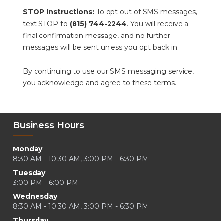
STOP Instructions:
 To opt out of SMS messages, 
text STOP to 
(815) 744-2244
. You will receive a 
final confirmation message, and no further 
messages will be sent unless you opt back in.
By continuing to use our SMS messaging service, 
you acknowledge and agree to these terms.
Business Hours
Monday
8:30 AM - 10:30 AM, 3:00 PM - 6:30 PM
Tuesday
3:00 PM - 6:00 PM
Wednesday
8:30 AM - 10:30 AM, 3:00 PM - 6:30 PM
Thursday