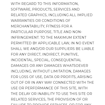
WITH REGARD TO THIS INFORMATION, 
SOFTWARE, PRODUCTS, SERVICES AND 
RELATED GRAPHICS, INCLUDING ALL IMPLIED 
WARRANTIES OR CONDITIONS OF 
MERCHANTABILITY, FITNESS FOR A 
PARTICULAR PURPOSE, TITLE AND NON-
INFRINGEMENT. TO THE MAXIMUM EXTENT 
PERMITTED BY APPLICABLE LAW, IN NO EVENT 
SHALL WE AND/OR OUR SUPPLIERS BE LIABLE 
FOR ANY DIRECT, INDIRECT, PUNITIVE, 
INCIDENTAL, SPECIAL, CONSEQUENTIAL 
DAMAGES OR ANY DAMAGES WHATSOEVER 
INCLUDING, WITHOUT LIMITATION, DAMAGES 
FOR LOSS OF USE, DATA OR PROFITS, ARISING 
OUT OF OR IN ANY WAY CONNECTED WITH THE 
USE OR PERFORMANCE OF THIS SITE, WITH 
THE DELAY OR INABILITY TO USE THIS SITE OR 
RELATED SERVICES, THE PROVISION OF OR 