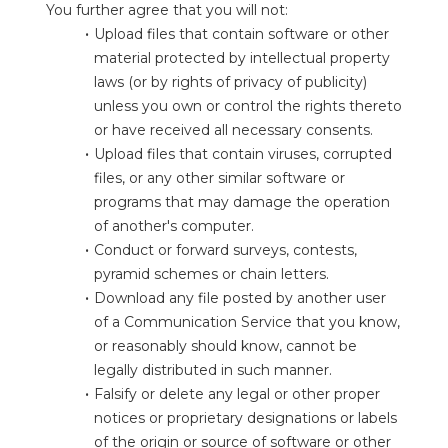
You further agree that you will not:
Upload files that contain software or other 
material protected by intellectual property 
laws (or by rights of privacy of publicity) 
unless you own or control the rights thereto 
or have received all necessary consents.
Upload files that contain viruses, corrupted 
files, or any other similar software or 
programs that may damage the operation 
of another's computer.
Conduct or forward surveys, contests, 
pyramid schemes or chain letters.
Download any file posted by another user 
of a Communication Service that you know, 
or reasonably should know, cannot be 
legally distributed in such manner.
Falsify or delete any legal or other proper 
notices or proprietary designations or labels 
of the origin or source of software or other 