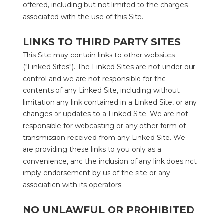
offered, including but not limited to the charges 
associated with the use of this Site.
LINKS TO THIRD PARTY SITES
This Site may contain links to other websites 
("Linked Sites"). The Linked Sites are not under our 
control and we are not responsible for the 
contents of any Linked Site, including without 
limitation any link contained in a Linked Site, or any 
changes or updates to a Linked Site. We are not 
responsible for webcasting or any other form of 
transmission received from any Linked Site. We 
are providing these links to you only as a 
convenience, and the inclusion of any link does not 
imply endorsement by us of the site or any 
association with its operators.
NO UNLAWFUL OR PROHIBITED 