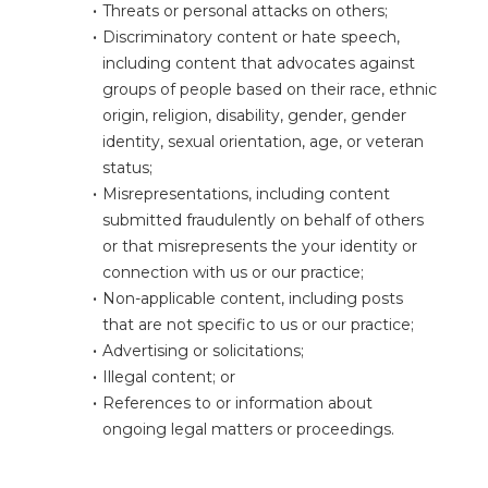
Threats or personal attacks on others;
Discriminatory content or hate speech, 
including content that advocates against 
groups of people based on their race, ethnic 
origin, religion, disability, gender, gender 
identity, sexual orientation, age, or veteran 
status;
Misrepresentations, including content 
submitted fraudulently on behalf of others 
or that misrepresents the your identity or 
connection with us or our practice;
Non-applicable content, including posts 
that are not specific to us or our practice;
Advertising or solicitations;
Illegal content; or
References to or information about 
ongoing legal matters or proceedings.