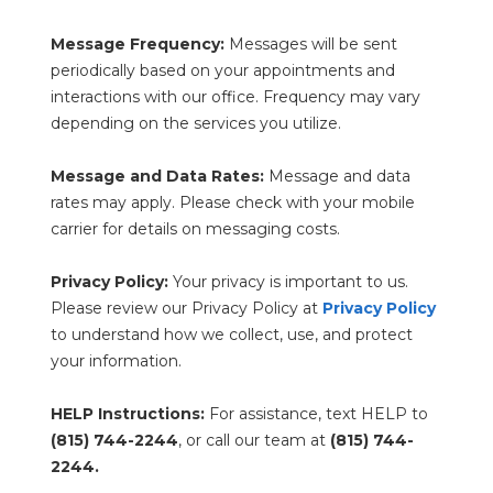
Message Frequency:
 Messages will be sent 
periodically based on your appointments and 
interactions with our office. Frequency may vary 
depending on the services you utilize.
Message and Data Rates:
 Message and data 
rates may apply. Please check with your mobile 
carrier for details on messaging costs.
Privacy Policy:
 Your privacy is important to us. 
Please review our Privacy Policy at 
Privacy Policy
to understand how we collect, use, and protect 
your information.
HELP Instructions:
 For assistance, text HELP to 
(815) 744-2244
, or call our team at 
(815) 744-
2244.