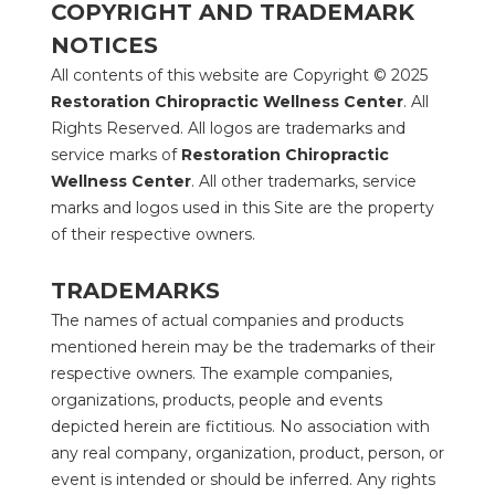
COPYRIGHT AND TRADEMARK 
NOTICES
All contents of this website are Copyright © 2025 
Restoration Chiropractic Wellness Center
. All 
Rights Reserved. All logos are trademarks and 
service marks of 
Restoration Chiropractic 
Wellness Center
. All other trademarks, service 
marks and logos used in this Site are the property 
of their respective owners.
TRADEMARKS
The names of actual companies and products 
mentioned herein may be the trademarks of their 
respective owners. The example companies, 
organizations, products, people and events 
depicted herein are fictitious. No association with 
any real company, organization, product, person, or 
event is intended or should be inferred. Any rights 