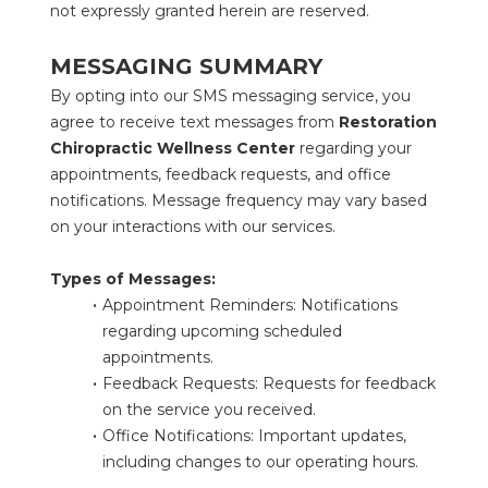
not expressly granted herein are reserved.
MESSAGING SUMMARY
By opting into our SMS messaging service, you 
agree to receive text messages from 
Restoration 
Chiropractic Wellness Center
 regarding your 
appointments, feedback requests, and office 
notifications. Message frequency may vary based 
on your interactions with our services.
Types of Messages:
Appointment Reminders: Notifications 
regarding upcoming scheduled 
appointments.
Feedback Requests: Requests for feedback 
on the service you received.
Office Notifications: Important updates, 
including changes to our operating hours.