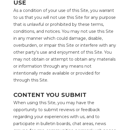
USE
As a condition of your use of this Site, you warrant 
to us that you will not use this Site for any purpose 
that is unlawful or prohibited by these terms, 
conditions, and notices. You may not use this Site 
in any manner which could damage, disable, 
overburden, or impair this Site or interfere with any 
other party's use and enjoyment of this Site. You 
may not obtain or attempt to obtain any materials 
or information through any means not 
intentionally made available or provided for 
through this Site.
CONTENT YOU SUBMIT
When using this Site, you may have the 
opportunity to submit reviews or feedback 
regarding your experiences with us, and to 
participate in bulletin boards, chat areas, news 