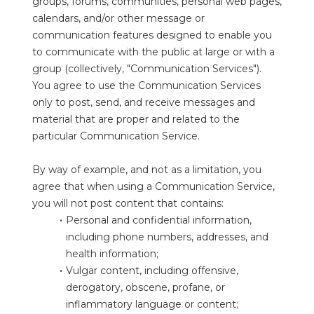
groups, forums, communities, personal web pages, 
calendars, and/or other message or 
communication features designed to enable you 
to communicate with the public at large or with a 
group (collectively, "Communication Services"). 
You agree to use the Communication Services 
only to post, send, and receive messages and 
material that are proper and related to the 
particular Communication Service.
By way of example, and not as a limitation, you 
agree that when using a Communication Service, 
you will not post content that contains:
Personal and confidential information, 
including phone numbers, addresses, and 
health information;
Vulgar content, including offensive, 
derogatory, obscene, profane, or 
inflammatory language or content;