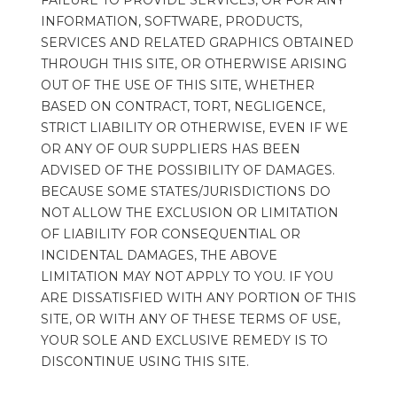
FAILURE TO PROVIDE SERVICES, OR FOR ANY 
INFORMATION, SOFTWARE, PRODUCTS, 
SERVICES AND RELATED GRAPHICS OBTAINED 
THROUGH THIS SITE, OR OTHERWISE ARISING 
OUT OF THE USE OF THIS SITE, WHETHER 
BASED ON CONTRACT, TORT, NEGLIGENCE, 
STRICT LIABILITY OR OTHERWISE, EVEN IF WE 
OR ANY OF OUR SUPPLIERS HAS BEEN 
ADVISED OF THE POSSIBILITY OF DAMAGES. 
BECAUSE SOME STATES/JURISDICTIONS DO 
NOT ALLOW THE EXCLUSION OR LIMITATION 
OF LIABILITY FOR CONSEQUENTIAL OR 
INCIDENTAL DAMAGES, THE ABOVE 
LIMITATION MAY NOT APPLY TO YOU. IF YOU 
ARE DISSATISFIED WITH ANY PORTION OF THIS 
SITE, OR WITH ANY OF THESE TERMS OF USE, 
YOUR SOLE AND EXCLUSIVE REMEDY IS TO 
DISCONTINUE USING THIS SITE.